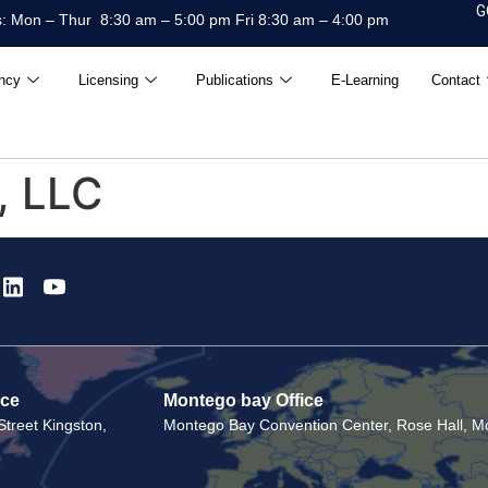
G
: Mon – Thur 8:30 am – 5:00 pm Fri 8:30 am – 4:00 pm
ncy
Licensing
Publications
E-Learning
Contact
, LLC
ice
Montego bay Office
treet Kingston,
Montego Bay Convention Center, Rose Hall, Mo