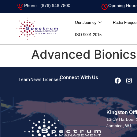
Phone: (876) 948 7800
Opening Hours
Our Journey
Radio Freque
ISO 9001:2015
Advanced Bionics
Connect With Us
Team
News
Licenses
Kingston Off
13-19 Harbour S
Jamaica, W.I.