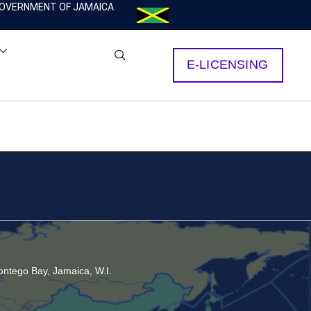
OVERNMENT OF JAMAICA
E-LICENSING
ntego Bay, Jamaica, W.I.