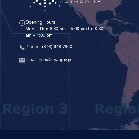
Opening Hours:
Mon – Thur 8:30 am – 5:00 pm Fri 8:30
am – 4:00 pm
Phone: (876) 948 7800
Email: info@sma.gov.jm