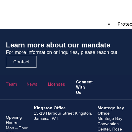
Polici
Protec
Learn more about our mandate
E-
For more information or inquiries, please reach out
Learning
Contact
Contact
Caree
Connect
Team
News
Licenses
With
FAQs
Us
ISO
Kingston Office
Montego bay
13-19 Harbour Street Kingston,
Office
9001:2015
Opening
Jamaica, W.I.
Montego Bay
Hours:
Convention
Mon – Thur
X
Center, Rose