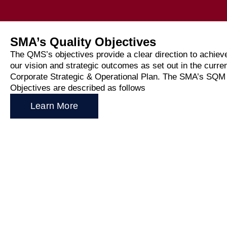
News
SMA’s Quality Objectives
Media
The QMS’s objectives provide a clear direction to achiev
our vision and strategic outcomes as set out in the curre
Corporate Strategic & Operational Plan. The SMA’s SQM
Public
Objectives are described as follows
Learn More
Annua
Consul
WRC-2
Stake