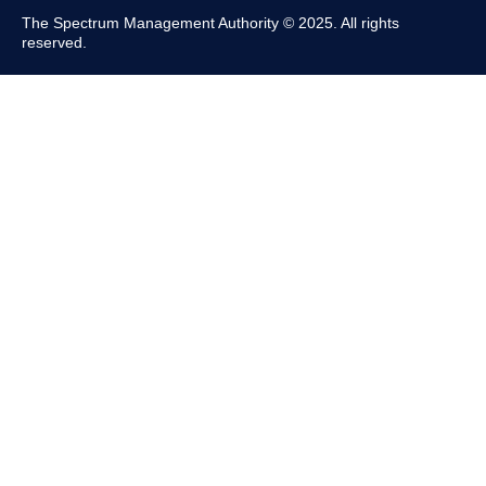
The Spectrum Management Authority © 2025. All rights
reserved.