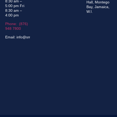
8:30 am –
Hall, Montego
5:00 pm Fri
Bay, Jamaica,
8:30 am –
W.I.
4:00 pm
Phone: (876)
948 7800
Email: info@sma.gov.jm