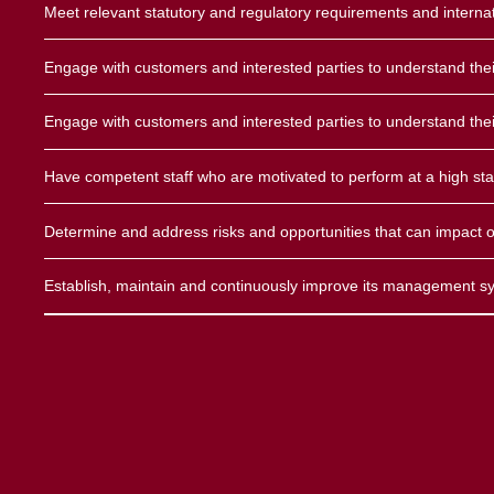
Meet relevant statutory and regulatory requirements and interna
Engage with customers and interested parties to understand the
Land M
Engage with customers and interested parties to understand the
Marit
Have competent staff who are motivated to perform at a high st
Fixed 
Determine and address risks and opportunities that can impact o
Aerona
Establish, maintain and continuously improve its management sys
Domes
VSAT/ 
Amate
GMDS