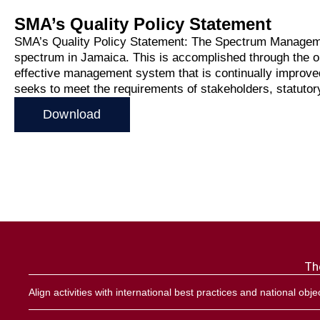
Direct
SMA’s Quality Policy Statement
SMA’s Quality Policy Statement: The Spectrum Management
Radio
spectrum in Jamaica. This is accomplished through the on-
Frequency
effective management system that is continually improved
seeks to meet the requirements of stakeholders, statutory
Band 
Download
Monito
Report
Techni
Th
Licensin
Align activities with international best practices and national obje
Licen