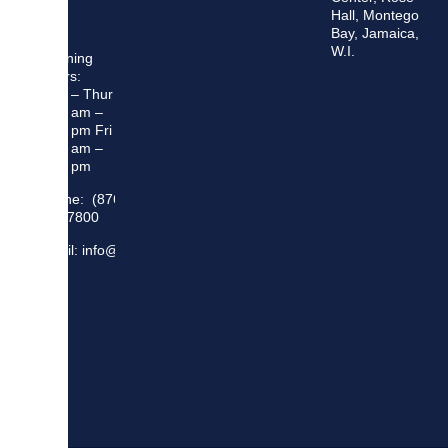
Hall, Montego
Bay, Jamaica,
W.I.
Opening
Hours:
Mon – Thur
8:30 am –
5:00 pm Fri
8:30 am –
4:00 pm
Phone: (876)
948 7800
Email: info@sma.gov.jm