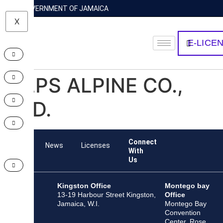
GOVERNMENT OF JAMAICA
X
E-LICE
ALPS ALPINE CO.,
LTD.
Connect
Team
News
Licenses
With
Us
Kingston Office
Montego bay
13-19 Harbour Street Kingston,
Office
Jamaica, W.I.
Montego Bay
Convention
Center, Rose