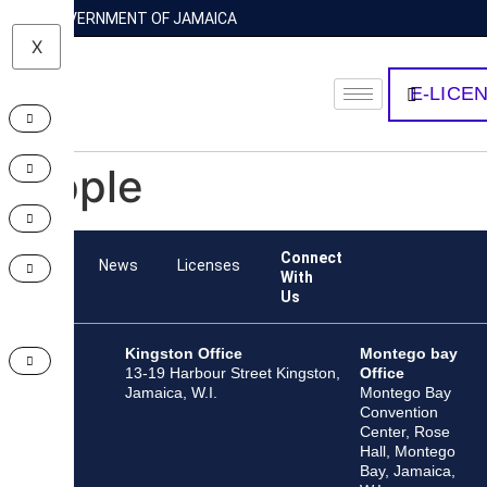
GOVERNMENT OF JAMAICA
X
E-LICE
Apple
Connect
Team
News
Licenses
With
Us
Kingston Office
Montego bay
13-19 Harbour Street Kingston,
Office
Jamaica, W.I.
Montego Bay
Convention
Center, Rose
Hall, Montego
Bay, Jamaica,