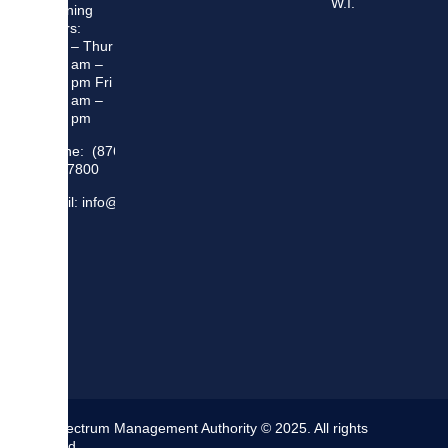
W.I.
Opening
Hours:
Mon – Thur
8:30 am –
5:00 pm Fri
8:30 am –
4:00 pm
Phone: (876)
948 7800
Email: info@sma.gov.jm
The Spectrum Management Authority © 2025. All rights
reserved.