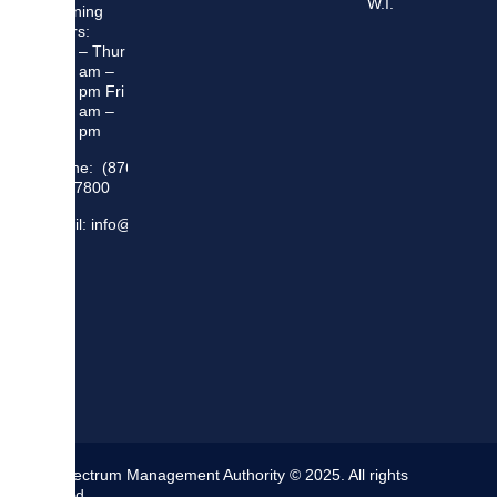
W.I.
Opening
Hours:
Mon – Thur
8:30 am –
5:00 pm Fri
8:30 am –
4:00 pm
Phone: (876)
948 7800
Email: info@sma.gov.jm
The Spectrum Management Authority © 2025. All rights
reserved.