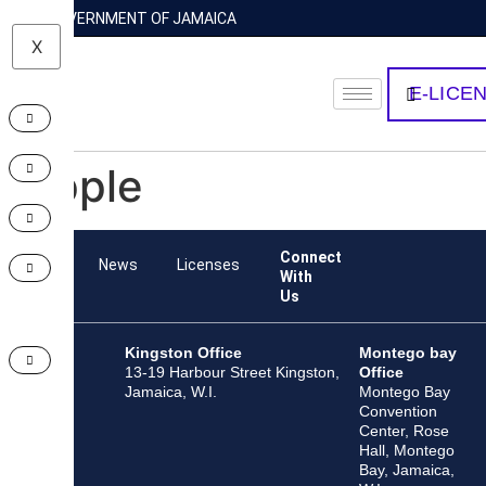
GOVERNMENT OF JAMAICA
X
E-LICE
Apple
Connect
Team
News
Licenses
With
Us
Kingston Office
Montego bay
13-19 Harbour Street Kingston,
Office
Jamaica, W.I.
Montego Bay
Convention
Center, Rose
Hall, Montego
Bay, Jamaica,