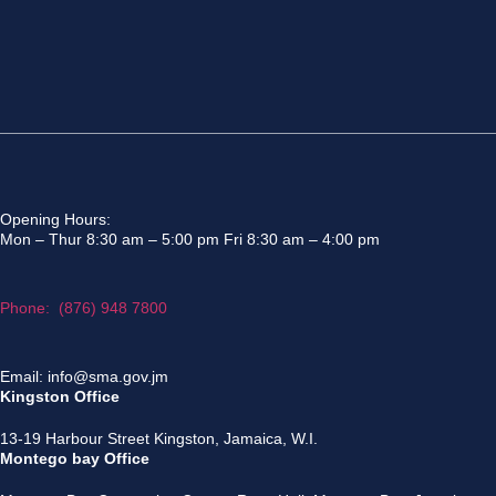
Opening Hours:
Mon – Thur 8:30 am – 5:00 pm Fri 8:30 am – 4:00 pm
Phone: (876) 948 7800
Email: info@sma.gov.jm
Kingston Office
13-19 Harbour Street Kingston, Jamaica, W.I.
Montego bay Office