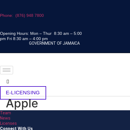
Skip
to
Phone: (876) 948 7800
content
Opening Hours: Mon – Thur 8:30 am – 5:00
pm Fri 8:30 am – 4:00 pm
GOVERNMENT OF JAMAICA
E-LICENSING
Apple
Team
News
Licenses
Connect With Us