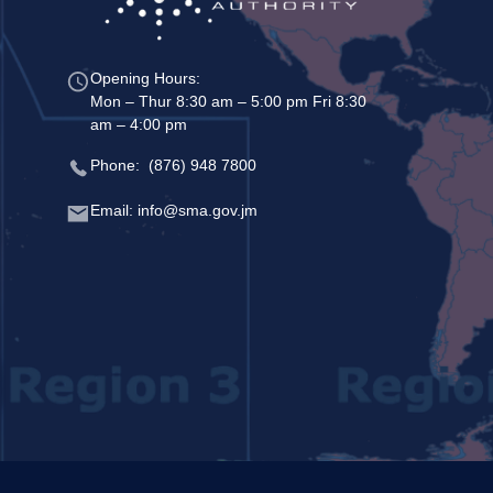
Opening Hours:
Mon – Thur 8:30 am – 5:00 pm Fri 8:30
am – 4:00 pm
Phone: (876) 948 7800
Email: info@sma.gov.jm