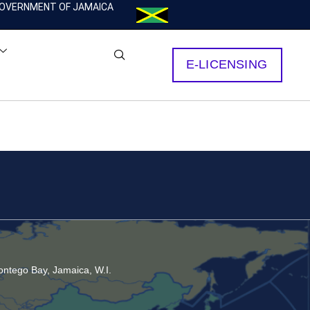
OVERNMENT OF JAMAICA
E-LICENSING
ntego Bay, Jamaica, W.I.