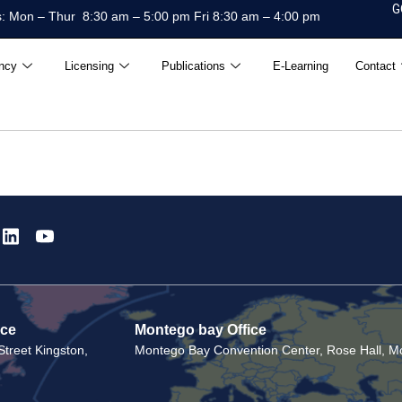
G
: Mon – Thur 8:30 am – 5:00 pm Fri 8:30 am – 4:00 pm
ncy
Licensing
Publications
E-Learning
Contact
ice
Montego bay Office
treet Kingston,
Montego Bay Convention Center, Rose Hall, Mo