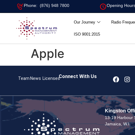
Phone: (876) 948 7800
Opening Hours
Our Journey
Radio Freque
ISO 9001:2015
Apple
Connect With Us
Team
News
Licenses
Kingston Off
13-19 Harbour S
Jamaica, W.I.