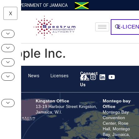
GOVERNMENT OF JAMAICA
X
E-LICE
Apple Inc.
Connect
Team
News
Licenses
With
Us
Kingston Office
Montego bay
13-19 Harbour Street Kingston,
Office
Jamaica, W.I.
Montego Bay
Convention
Center, Rose
Hall, Montego
Bay, Jamaica,