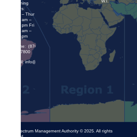
W.I.
Opening
Hours:
Mon – Thur
8:30 am –
5:00 pm Fri
8:30 am –
4:00 pm
Phone: (876)
948 7800
Email: info@sma.gov.jm
The Spectrum Management Authority © 2025. All rights
reserved.