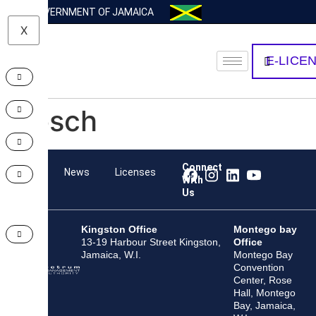
GOVERNMENT OF JAMAICA
X
E-LICE
Bosch
Connect
Team
News
Licenses
With
Us
Kingston Office
Montego bay
13-19 Harbour Street Kingston,
Office
Jamaica, W.I.
Montego Bay
Convention
Center, Rose
Hall, Montego
Bay, Jamaica,