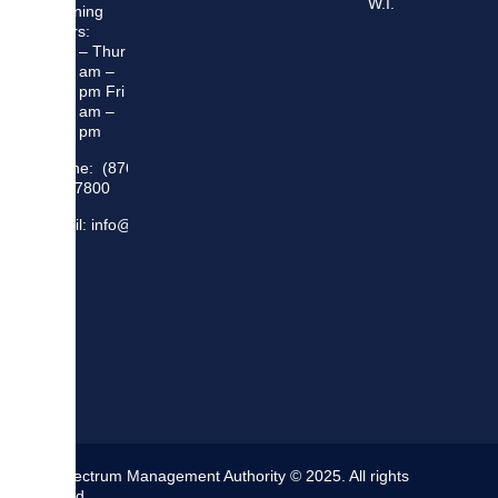
W.I.
Opening
Hours:
Mon – Thur
8:30 am –
5:00 pm Fri
8:30 am –
4:00 pm
Phone: (876)
948 7800
Email: info@sma.gov.jm
The Spectrum Management Authority © 2025. All rights
reserved.