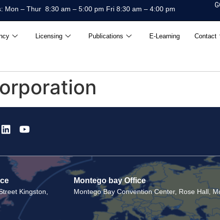
G
: Mon – Thur 8:30 am – 5:00 pm Fri 8:30 am – 4:00 pm
ncy
Licensing
Publications
E-Learning
Contact
orporation
ice
Montego bay Office
treet Kingston,
Montego Bay Convention Center, Rose Hall, Mo