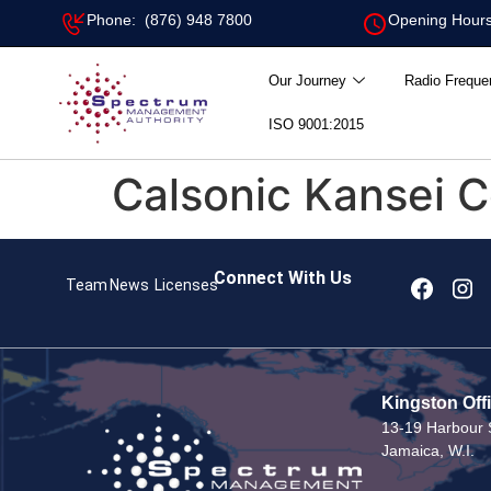
Phone: (876) 948 7800
Opening Hours
Our Journey
Radio Freque
ISO 9001:2015
Calsonic Kansei C
Connect With Us
Team
News
Licenses
Kingston Off
13-19 Harbour S
Jamaica, W.I.