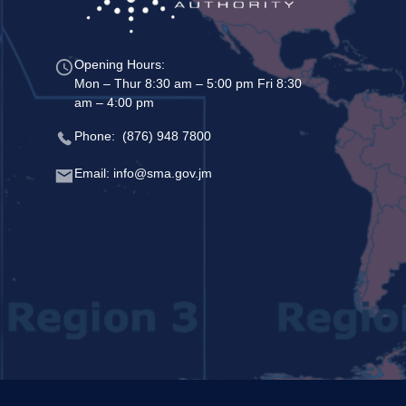
Opening Hours:
Mon – Thur 8:30 am – 5:00 pm Fri 8:30
am – 4:00 pm
Phone: (876) 948 7800
Email: info@sma.gov.jm