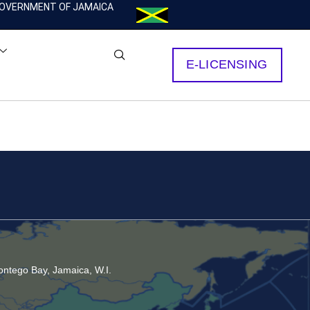
OVERNMENT OF JAMAICA
E-LICENSING
ntego Bay, Jamaica, W.I.