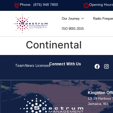
Phone: (876) 948 7800
Opening Hours
Our Journey
Radio Freque
ISO 9001:2015
Continental
Connect With Us
Team
News
Licenses
Kingston Off
13-19 Harbour S
Jamaica, W.I.