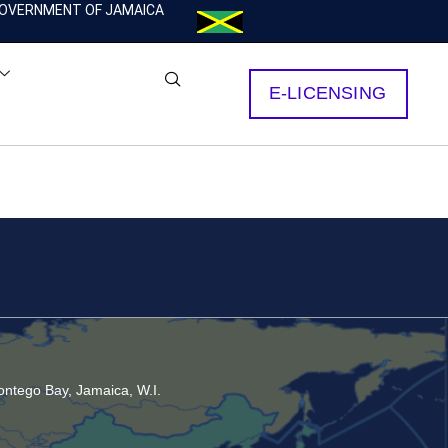
OVERNMENT OF JAMAICA
E-LICENSING
ntego Bay, Jamaica, W.I.