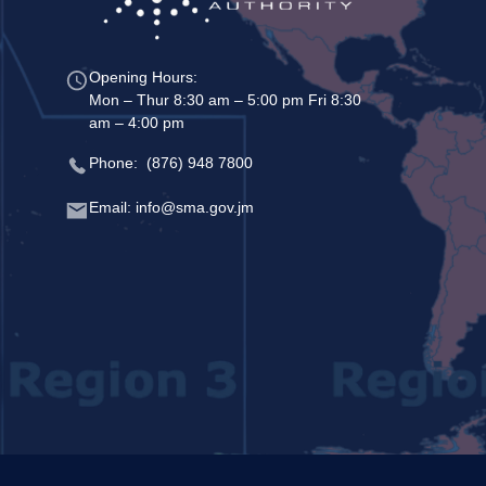
Opening Hours:
Mon – Thur 8:30 am – 5:00 pm Fri 8:30
am – 4:00 pm
Phone: (876) 948 7800
Email: info@sma.gov.jm