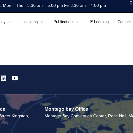
G
: Mon – Thur 8:30 am – 5:00 pm Fri 8:30 am – 4:00 pm
ncy
Licensing
Publications
E-Learning
Contact
ice
Montego bay Office
treet Kingston,
Montego Bay Convention Center, Rose Hall, Mo