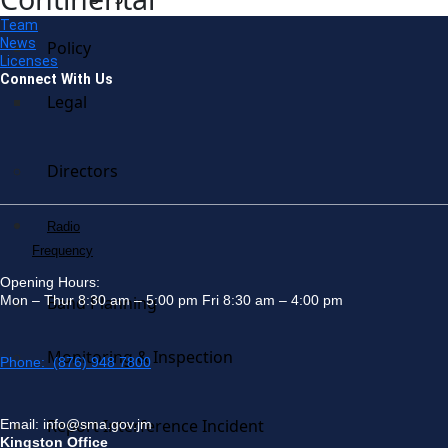
Team
News
Policy
Licenses
Connect With Us
Legal
Directors
Radio
Frequency
Opening Hours:
Mon – Thur 8:30 am – 5:00 pm Fri 8:30 am – 4:00 pm
Band Planning
Monitoring & Inspection
Phone: (876) 948 7800
Report Interference Incident
Email: info@sma.gov.jm
Kingston Office