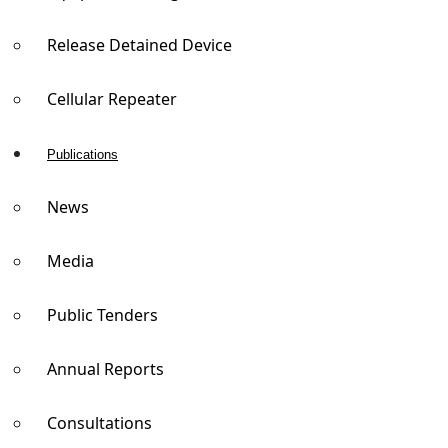
Release Detained Device
Cellular Repeater
Publications
News
Media
Public Tenders
Annual Reports
Consultations