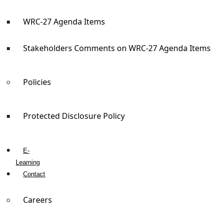
WRC-27 Agenda Items
Stakeholders Comments on WRC-27 Agenda Items
Policies
Protected Disclosure Policy
E-
Learning
Contact
Careers