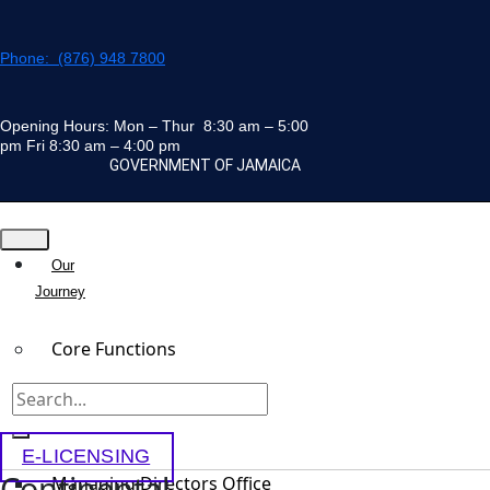
Skip
to
Phone: (876) 948 7800
content
Opening Hours: Mon – Thur 8:30 am – 5:00
pm Fri 8:30 am – 4:00 pm
GOVERNMENT OF JAMAICA
Our
Journey
Core Functions
Team
E-LICENSING
Continental
Managing Directors Office