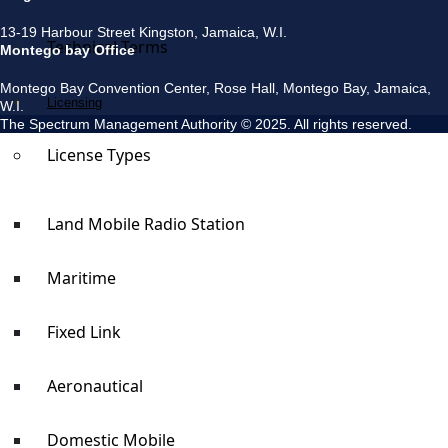
13-19 Harbour Street Kingston, Jamaica, W.I.
Technical Terms
Montego bay Office
Montego Bay Convention Center, Rose Hall, Montego Bay, Jamaica,
Licensing
W.I.
The Spectrum Management Authority © 2025. All rights reserved.
License Types
Land Mobile Radio Station
Maritime
Fixed Link
Aeronautical
Domestic Mobile