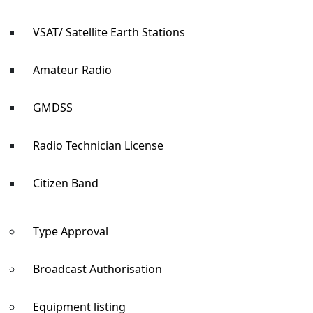
VSAT/ Satellite Earth Stations
Amateur Radio
GMDSS
Radio Technician License
Citizen Band
Type Approval
Broadcast Authorisation
Equipment listing