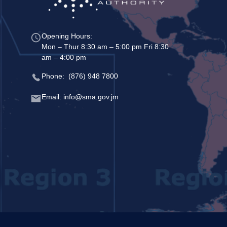
Opening Hours:
Mon – Thur 8:30 am – 5:00 pm Fri 8:30
am – 4:00 pm
Phone: (876) 948 7800
Email: info@sma.gov.jm