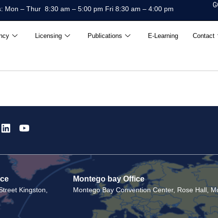
G
: Mon – Thur 8:30 am – 5:00 pm Fri 8:30 am – 4:00 pm
ncy
Licensing
Publications
E-Learning
Contact
ice
Montego bay Office
treet Kingston,
Montego Bay Convention Center, Rose Hall, Mo