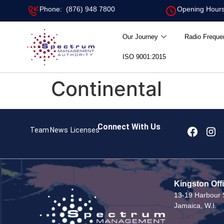
Phone: (876) 948 7800
Opening Hours
Our Journey
Radio Freque
ISO 9001:2015
Continental
Connect With Us
Team
News
Licenses
Kingston Off
13-19 Harbour S
Jamaica, W.I.