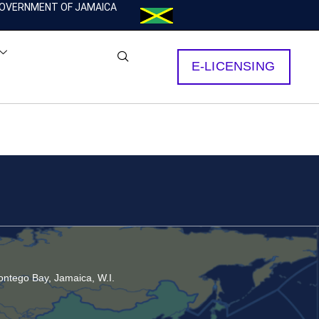
OVERNMENT OF JAMAICA
E-LICENSING
ntego Bay, Jamaica, W.I.