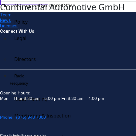
Continental Automotive GmbH
Managing Directors Office
Team
News
Policy
Licenses
Connect With Us
Legal
Directors
Radio
Frequency
Opening Hours:
Mon – Thur 8:30 am – 5:00 pm Fri 8:30 am – 4:00 pm
Band Planning
Monitoring & Inspection
Phone: (876) 948 7800