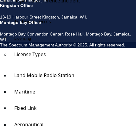
Report Interference Incident
Email: info@sma.gov.jm
Kingston Office
13-19 Harbour Street Kingston, Jamaica, W.I.
Technical Terms
Montego bay Office
Montego Bay Convention Center, Rose Hall, Montego Bay, Jamaica,
Licensing
W.I.
The Spectrum Management Authority © 2025. All rights reserved.
License Types
Land Mobile Radio Station
Maritime
Fixed Link
Aeronautical