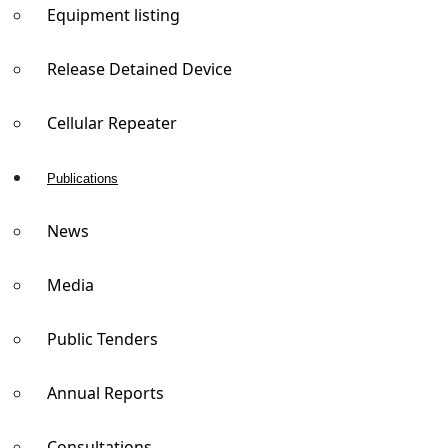
Equipment listing
Release Detained Device
Cellular Repeater
Publications
News
Media
Public Tenders
Annual Reports
Consultations