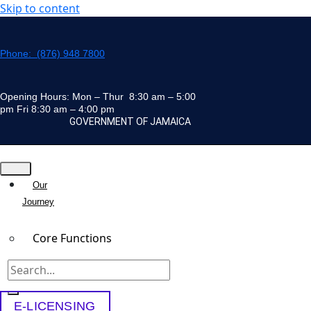
Skip to content
Phone: (876) 948 7800
Opening Hours: Mon – Thur 8:30 am – 5:00
pm Fri 8:30 am – 4:00 pm
GOVERNMENT OF JAMAICA
Our
Journey
Core Functions
Team
E-LICENSING