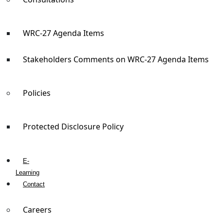
WRC-27 Agenda Items
Stakeholders Comments on WRC-27 Agenda Items
Policies
Protected Disclosure Policy
E-
Learning
Contact
Careers