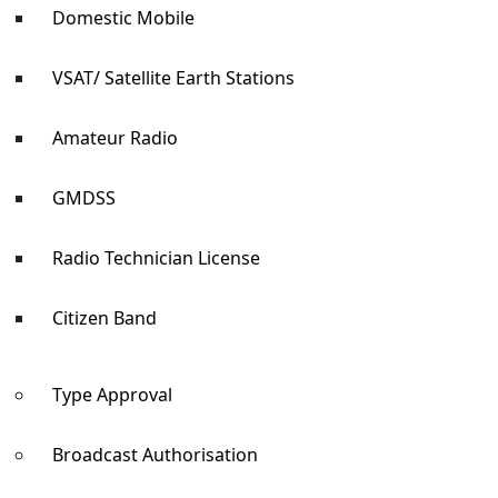
Domestic Mobile
VSAT/ Satellite Earth Stations
Amateur Radio
GMDSS
Radio Technician License
Citizen Band
Type Approval
Broadcast Authorisation