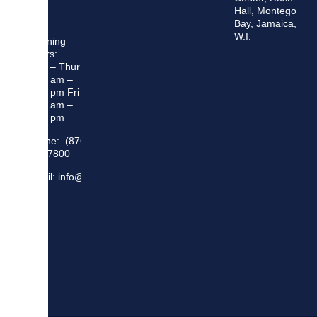
Hall, Montego
Bay, Jamaica,
W.I.
Opening
Hours:
Mon – Thur
8:30 am –
5:00 pm Fri
8:30 am –
4:00 pm
Phone: (876)
948 7800
Email: info@sma.gov.jm