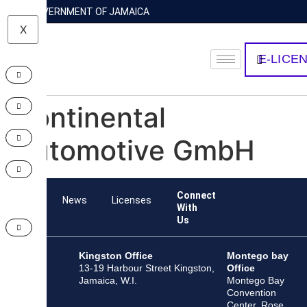
GOVERNMENT OF JAMAICA
X
E-LICE
Continental
Automotive GmbH
Connect
Team
News
Licenses
With
Us
Kingston Office
Montego bay
13-19 Harbour Street Kingston,
Office
Jamaica, W.I.
Montego Bay
Convention
Center, Rose