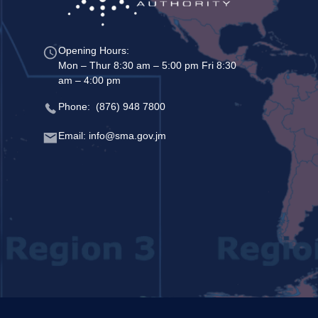
Opening Hours:
Mon – Thur 8:30 am – 5:00 pm Fri 8:30
am – 4:00 pm
Phone: (876) 948 7800
Email: info@sma.gov.jm