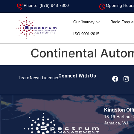
Phone: (876) 948 7800
Opening Hours
Our Journey
Radio Freque
ISO 9001:2015
Continental Auto
Connect With Us
Team
News
Licenses
Kingston Off
13-19 Harbour S
Jamaica, W.I.