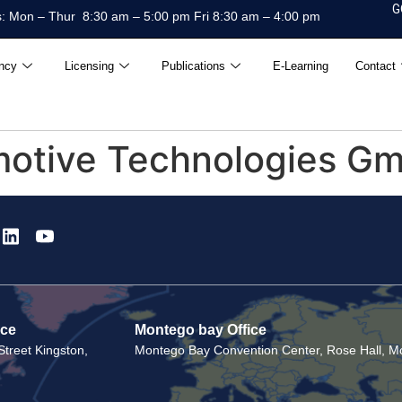
G
: Mon – Thur 8:30 am – 5:00 pm Fri 8:30 am – 4:00 pm
ncy
Licensing
Publications
E-Learning
Contact
motive Technologies G
ice
Montego bay Office
treet Kingston,
Montego Bay Convention Center, Rose Hall, Mo