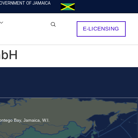
OVERNMENT OF JAMAICA
E-LICENSING
mbH
ntego Bay, Jamaica, W.I.