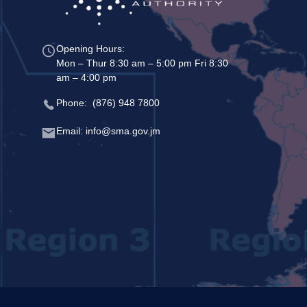
Opening Hours:
Mon – Thur 8:30 am – 5:00 pm Fri 8:30
am – 4:00 pm
Phone: (876) 948 7800
Email: info@sma.gov.jm