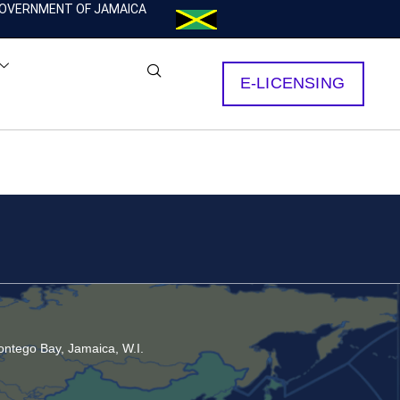
OVERNMENT OF JAMAICA
E-LICENSING
ntego Bay, Jamaica, W.I.