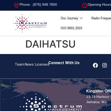
Phone: (876) 948 7800
Opening Hours
Our Journey
Radio Freque
ISO 9001:2015
DAIHATSU
Connect With Us
Team
News
Licenses
Kingston Off
13-19 Harbour S
Jamaica, W.I.