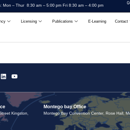
G
: Mon – Thur 8:30 am – 5:00 pm Fri 8:30 am – 4:00 pm
ncy
Licensing
Publications
E-Learning
Contact
ice
Montego bay Office
treet Kingston,
Montego Bay Convention Center, Rose Hall, Mo