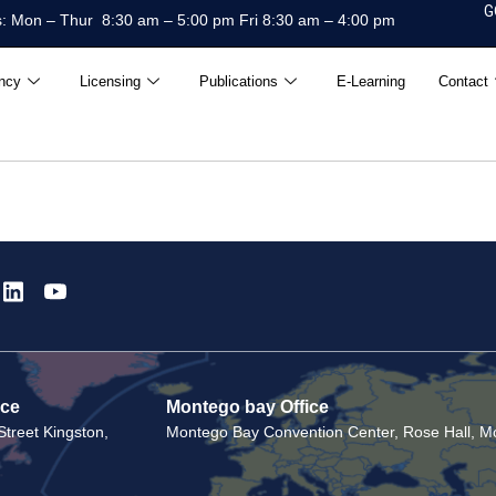
G
: Mon – Thur 8:30 am – 5:00 pm Fri 8:30 am – 4:00 pm
ncy
Licensing
Publications
E-Learning
Contact
ice
Montego bay Office
treet Kingston,
Montego Bay Convention Center, Rose Hall, Mo