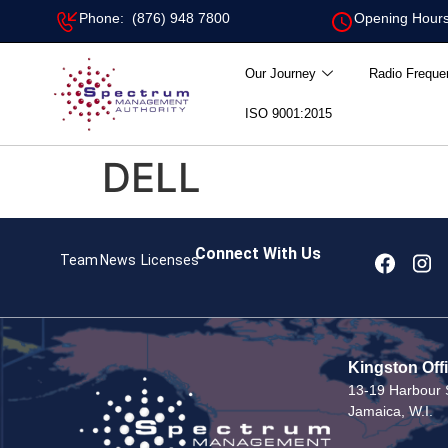
Phone: (876) 948 7800
Opening Hours
Our Journey
Radio Freque
ISO 9001:2015
DELL
Connect With Us
Team
News
Licenses
Kingston Off
13-19 Harbour S
Jamaica, W.I.