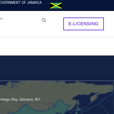
OVERNMENT OF JAMAICA
E-LICENSING
ntego Bay, Jamaica, W.I.