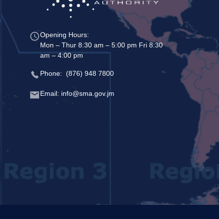
Opening Hours:
Mon – Thur 8:30 am – 5:00 pm Fri 8:30
am – 4:00 pm
Phone: (876) 948 7800
Email: info@sma.gov.jm