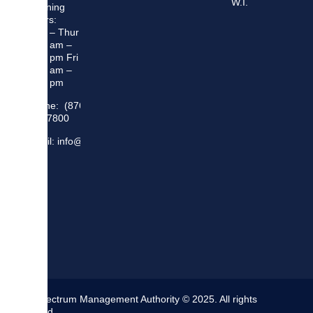
W.I.
Opening
Hours:
Mon – Thur
8:30 am –
5:00 pm Fri
8:30 am –
4:00 pm
Phone: (876)
948 7800
Email: info@sma.gov.jm
The Spectrum Management Authority © 2025. All rights
reserved.