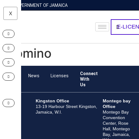
GOVERNMENT OF JAMAICA
X
E-LICE
Domino
Connect
Team
News
Licenses
With
Us
Kingston Office
Montego bay
13-19 Harbour Street Kingston,
Office
Jamaica, W.I.
Montego Bay
Convention
Center, Rose
Hall, Montego
Bay, Jamaica,