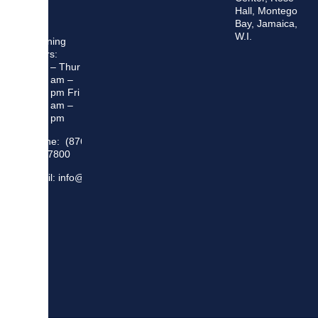
Hall, Montego
Bay, Jamaica,
W.I.
Opening
Hours:
Mon – Thur
8:30 am –
5:00 pm Fri
8:30 am –
4:00 pm
Phone: (876)
948 7800
Email: info@sma.gov.jm