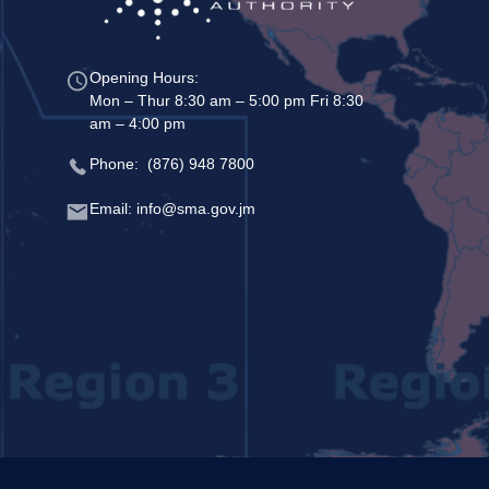
Opening Hours:
Mon – Thur 8:30 am – 5:00 pm Fri 8:30
am – 4:00 pm
Phone: (876) 948 7800
Email: info@sma.gov.jm