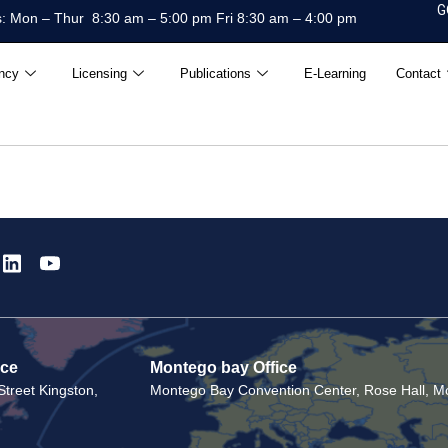
G
: Mon – Thur 8:30 am – 5:00 pm Fri 8:30 am – 4:00 pm
ncy
Licensing
Publications
E-Learning
Contact
ice
Montego bay Office
treet Kingston,
Montego Bay Convention Center, Rose Hall, Mo