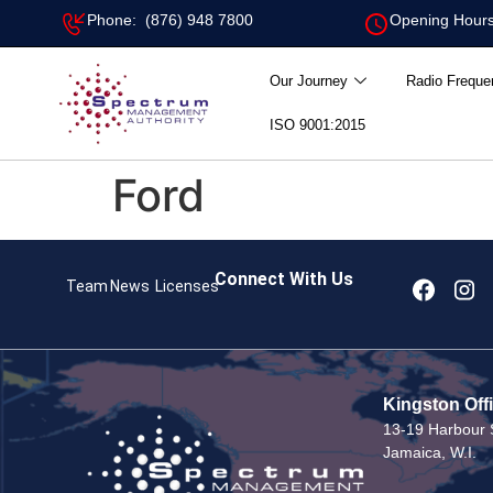
Phone: (876) 948 7800
Opening Hours
Our Journey
Radio Freque
ISO 9001:2015
Ford
Connect With Us
Team
News
Licenses
Kingston Off
13-19 Harbour S
Jamaica, W.I.