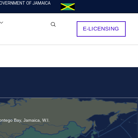
OVERNMENT OF JAMAICA
E-LICENSING
ntego Bay, Jamaica, W.I.