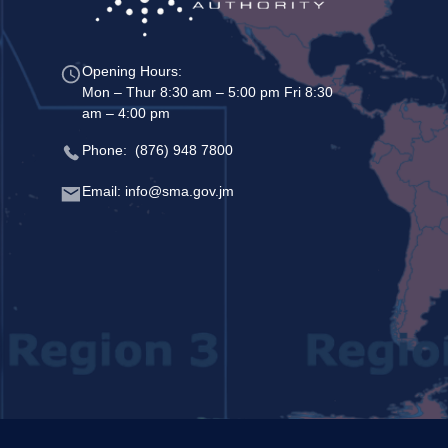
Opening Hours:
Mon – Thur 8:30 am – 5:00 pm Fri 8:30
am – 4:00 pm
Phone: (876) 948 7800
Email: info@sma.gov.jm