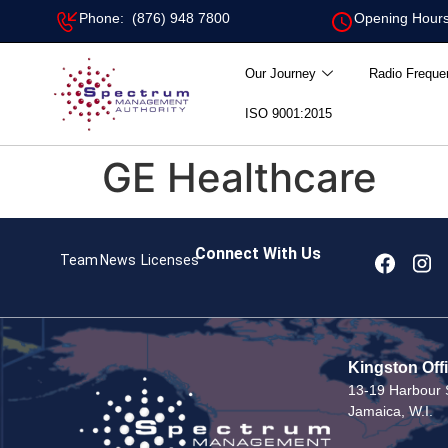
Phone: (876) 948 7800
Opening Hours
Our Journey
Radio Freque
ISO 9001:2015
GE Healthcare
Connect With Us
Team
News
Licenses
Kingston Off
13-19 Harbour S
Jamaica, W.I.