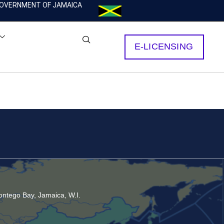
OVERNMENT OF JAMAICA
E-LICENSING
ntego Bay, Jamaica, W.I.