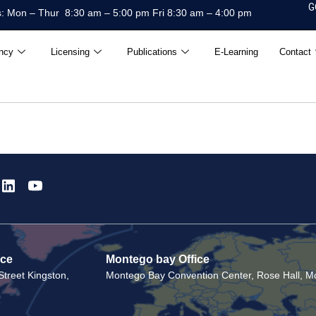
G
: Mon – Thur 8:30 am – 5:00 pm Fri 8:30 am – 4:00 pm
ncy
Licensing
Publications
E-Learning
Contact
ice
Montego bay Office
treet Kingston,
Montego Bay Convention Center, Rose Hall, Mo