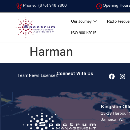
Phone: (876) 948 7800
Opening Hours
Our Journey
Radio Freque
ISO 9001:2015
Harman
Connect With Us
Team
News
Licenses
Kingston Off
13-19 Harbour S
Jamaica, W.I.