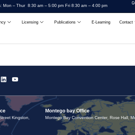
G
: Mon – Thur 8:30 am – 5:00 pm Fri 8:30 am – 4:00 pm
ncy
Licensing
Publications
E-Learning
Contact
ice
Montego bay Office
treet Kingston,
Montego Bay Convention Center, Rose Hall, Mo