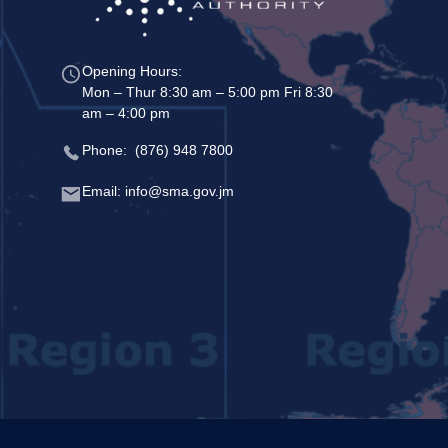
Opening Hours:
Mon – Thur 8:30 am – 5:00 pm Fri 8:30
am – 4:00 pm
Phone: (876) 948 7800
Email: info@sma.gov.jm