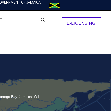
OVERNMENT OF JAMAICA
E-LICENSING
ntego Bay, Jamaica, W.I.