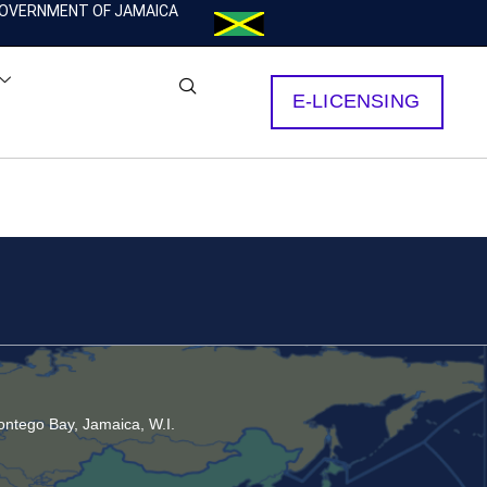
OVERNMENT OF JAMAICA
E-LICENSING
ntego Bay, Jamaica, W.I.