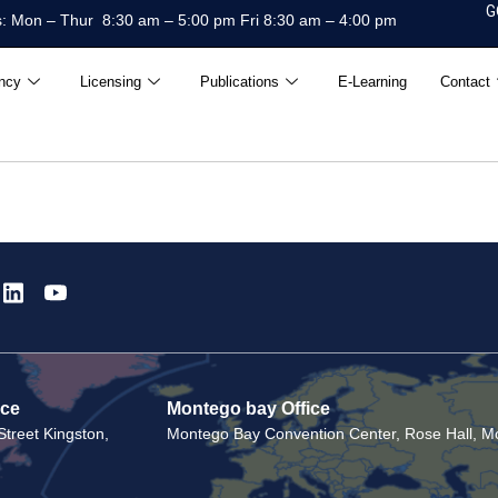
G
: Mon – Thur 8:30 am – 5:00 pm Fri 8:30 am – 4:00 pm
ncy
Licensing
Publications
E-Learning
Contact
ice
Montego bay Office
treet Kingston,
Montego Bay Convention Center, Rose Hall, Mo