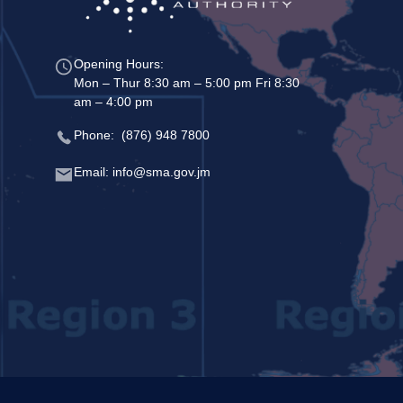
Opening Hours:
Mon – Thur 8:30 am – 5:00 pm Fri 8:30
am – 4:00 pm
Phone: (876) 948 7800
Email: info@sma.gov.jm