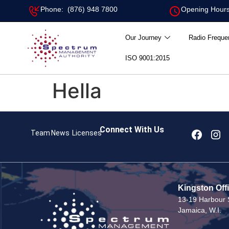
Phone: (876) 948 7800
Opening Hours
Our Journey
Radio Freque
ISO 9001:2015
Hella
Connect With Us
Team
News
Licenses
Kingston Off
13-19 Harbour S
Jamaica, W.I.