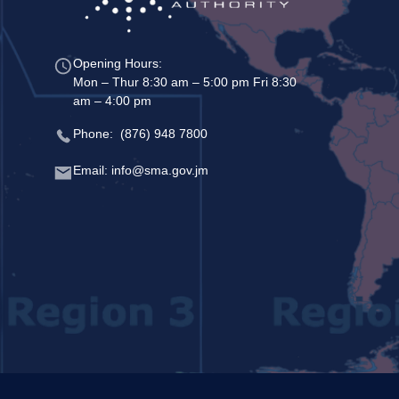
Opening Hours:
Mon – Thur 8:30 am – 5:00 pm Fri 8:30
am – 4:00 pm
Phone: (876) 948 7800
Email: info@sma.gov.jm