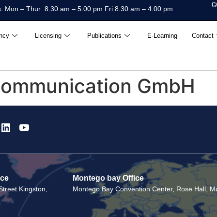
G
: Mon – Thur 8:30 am – 5:00 pm Fri 8:30 am – 4:00 pm
ncy
Licensing
Publications
E-Learning
Contact
Communication GmbH
ice
Montego bay Office
treet Kingston,
Montego Bay Convention Center, Rose Hall, Mo