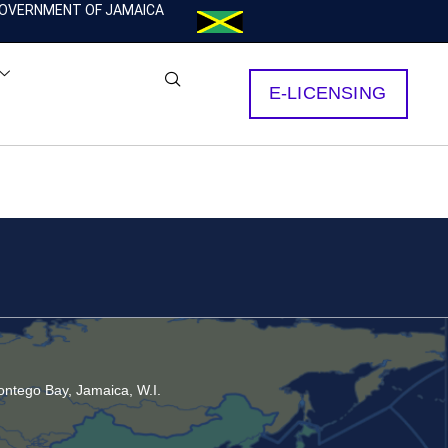
OVERNMENT OF JAMAICA
E-LICENSING
ntego Bay, Jamaica, W.I.