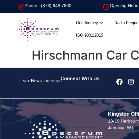
Phone: (876) 948 7800
Opening Hours
Our Journey
Radio Freque
ISO 9001:2015
Hirschmann Car 
Connect With Us
Team
News
Licenses
Kingston Off
13-19 Harbour S
Jamaica, W.I.