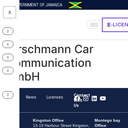
GOVERNMENT OF JAMAICA
X
E-LICE
Hirschmann Car
Communication
GmbH
Connect
Team
News
Licenses
With
Us
Kingston Office
Montego bay
13-19 Harbour Street Kingston,
Office