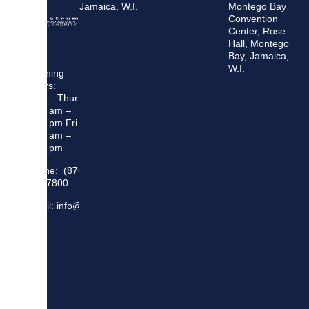
Jamaica, W.I.
Montego Bay
Convention
Center, Rose
Hall, Montego
Bay, Jamaica,
W.I.
Opening
Hours:
Mon – Thur
8:30 am –
5:00 pm Fri
8:30 am –
4:00 pm
Phone: (876)
948 7800
Email: info@sma.gov.jm