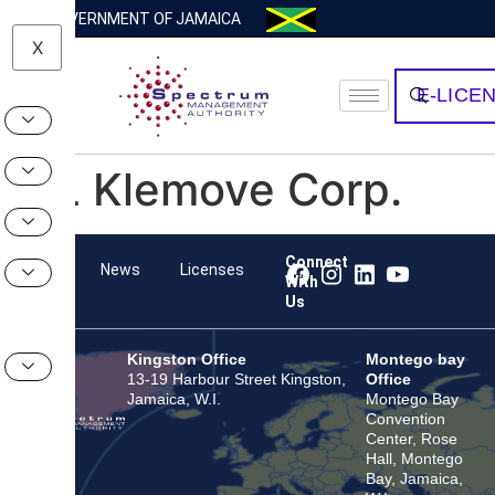
GOVERNMENT OF JAMAICA
X
E-LICE
HL Klemove Corp.
Connect
Team
News
Licenses
With
Us
Kingston Office
Montego bay
13-19 Harbour Street Kingston,
Office
Jamaica, W.I.
Montego Bay
Convention
Center, Rose
Hall, Montego
Bay, Jamaica,