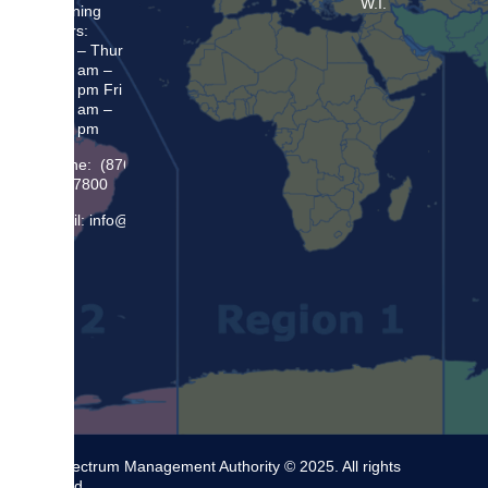
W.I.
Opening
Hours:
Mon – Thur
8:30 am –
5:00 pm Fri
8:30 am –
4:00 pm
Phone: (876)
948 7800
Email: info@sma.gov.jm
The Spectrum Management Authority © 2025. All rights
reserved.