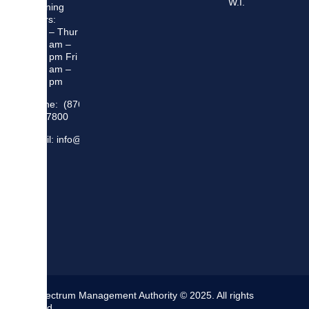
W.I.
Opening
Hours:
Mon – Thur
8:30 am –
5:00 pm Fri
8:30 am –
4:00 pm
Phone: (876)
948 7800
Email: info@sma.gov.jm
The Spectrum Management Authority © 2025. All rights
reserved.