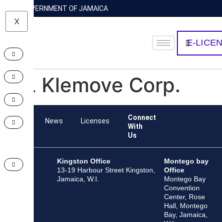
GOVERNMENT OF JAMAICA
X
E-LICE
HL Klemove Corp.
Connect
Team
News
Licenses
With
Us
Kingston Office
Montego bay
13-19 Harbour Street Kingston,
Office
Jamaica, W.I.
Montego Bay
Convention
Center, Rose
Hall, Montego
Bay, Jamaica,