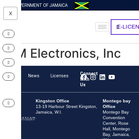
GOVERNMENT OF JAMAICA
X
E-LICE
HM Electronics, Inc
Connect
Team
News
Licenses
With
Us
Kingston Office
Montego bay
13-19 Harbour Street Kingston,
Office
Jamaica, W.I.
Montego Bay
Convention
Center, Rose
Hall, Montego
Bay, Jamaica,