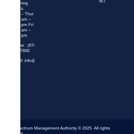
W.I.
Opening
Hours:
Mon – Thur
8:30 am –
5:00 pm Fri
8:30 am –
4:00 pm
Phone: (876)
948 7800
Email: info@sma.gov.jm
The Spectrum Management Authority © 2025. All rights
reserved.