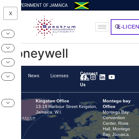
GOVERNMENT OF JAMAICA
X
E-LICE
Honeywell
Connect
Team
News
Licenses
With
Us
Kingston Office
Montego bay
13-19 Harbour Street Kingston,
Office
Jamaica, W.I.
Montego Bay
Convention
Center, Rose
Hall, Montego
Bay, Jamaica,