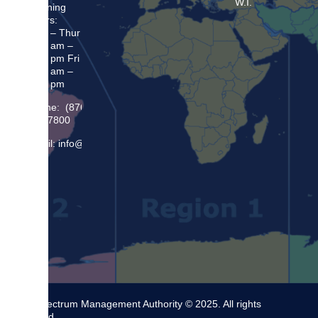
W.I.
Opening
Hours:
Mon – Thur
8:30 am –
5:00 pm Fri
8:30 am –
4:00 pm
Phone: (876)
948 7800
Email: info@sma.gov.jm
The Spectrum Management Authority © 2025. All rights
reserved.