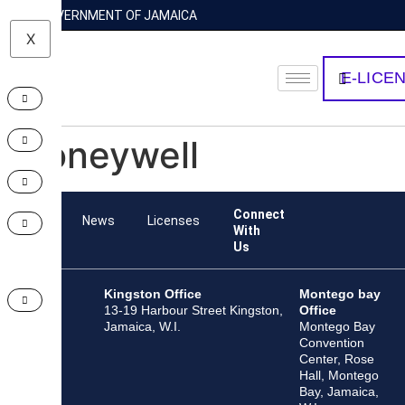
GOVERNMENT OF JAMAICA
X
E-LICE
Honeywell
Connect
Team
News
Licenses
With
Us
Kingston Office
Montego bay
13-19 Harbour Street Kingston,
Office
Jamaica, W.I.
Montego Bay
Convention
Center, Rose
Hall, Montego
Bay, Jamaica,