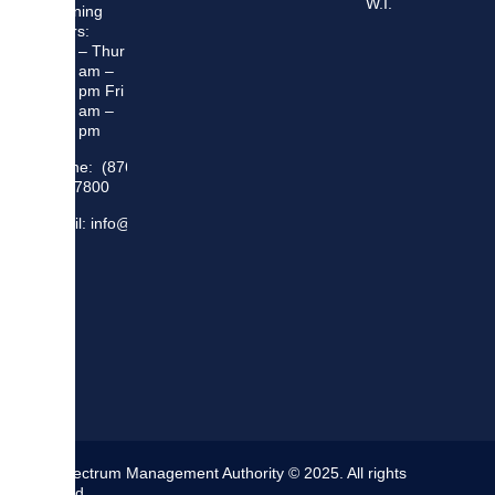
W.I.
Opening
Hours:
Mon – Thur
8:30 am –
5:00 pm Fri
8:30 am –
4:00 pm
Phone: (876)
948 7800
Email: info@sma.gov.jm
The Spectrum Management Authority © 2025. All rights
reserved.