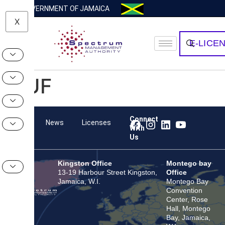
GOVERNMENT OF JAMAICA
X
E-LICE
HUF
Connect
Team
News
Licenses
With
Us
Kingston Office
Montego bay
13-19 Harbour Street Kingston,
Office
Jamaica, W.I.
Montego Bay
Convention
Center, Rose
Hall, Montego
Bay, Jamaica,