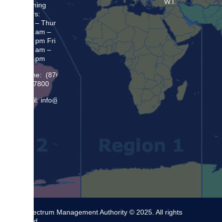
W.I.
Opening
Hours:
Mon – Thur
8:30 am –
5:00 pm Fri
8:30 am –
4:00 pm
Phone: (876)
948 7800
Email: info@sma.gov.jm
The Spectrum Management Authority © 2025. All rights
reserved.