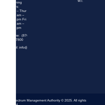
W.I.
Opening
Hours:
Mon – Thur
8:30 am –
5:00 pm Fri
8:30 am –
4:00 pm
Phone: (876)
948 7800
Email: info@sma.gov.jm
The Spectrum Management Authority © 2025. All rights
reserved.