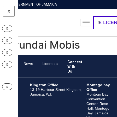
GOVERNMENT OF JAMAICA
X
E-LICE
Hyundai Mobis
Connect
Team
News
Licenses
With
Us
Kingston Office
Montego bay
13-19 Harbour Street Kingston,
Office
Jamaica, W.I.
Montego Bay
Convention
Center, Rose
Hall, Montego
Bay, Jamaica,