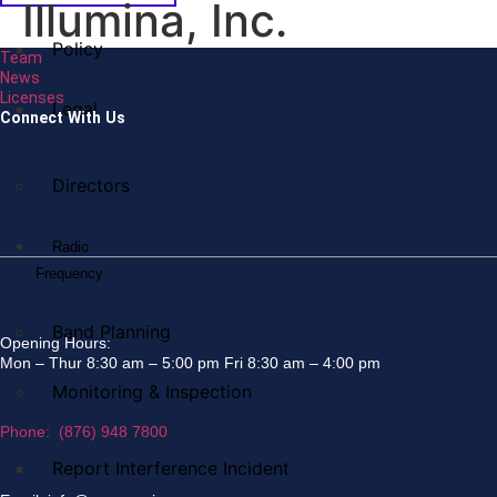
Illumina, Inc.
Policy
Team
News
Licenses
Legal
Connect With Us
Directors
Radio
Frequency
Band Planning
Opening Hours:
Mon – Thur 8:30 am – 5:00 pm Fri 8:30 am – 4:00 pm
Monitoring & Inspection
Phone: (876) 948 7800
Report Interference Incident