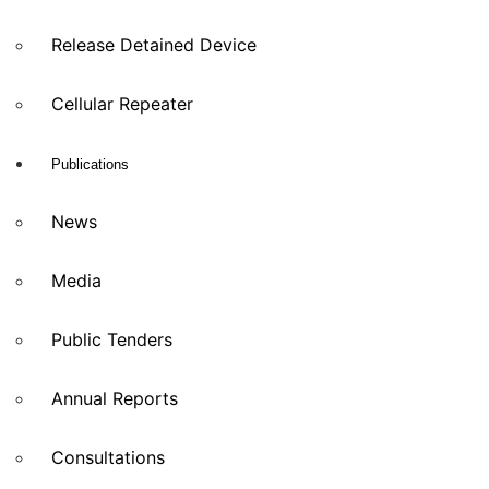
Release Detained Device
Cellular Repeater
Publications
News
Media
Public Tenders
Annual Reports
Consultations