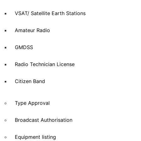
VSAT/ Satellite Earth Stations
Amateur Radio
GMDSS
Radio Technician License
Citizen Band
Type Approval
Broadcast Authorisation
Equipment listing