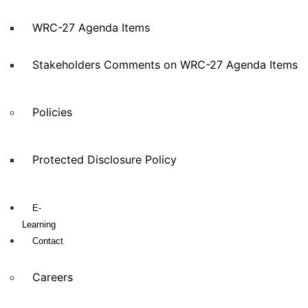
WRC-27 Agenda Items
Stakeholders Comments on WRC-27 Agenda Items
Policies
Protected Disclosure Policy
E-
Learning
Contact
Careers