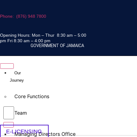
Skip
to
Phone: (876) 948 7800
content
Opening Hours: Mon – Thur 8:30 am – 5:00
pm Fri 8:30 am – 4:00 pm
GOVERNMENT OF JAMAICA
Our
Journey
Core Functions
Team
E-LICENSING
Managing Directors Office