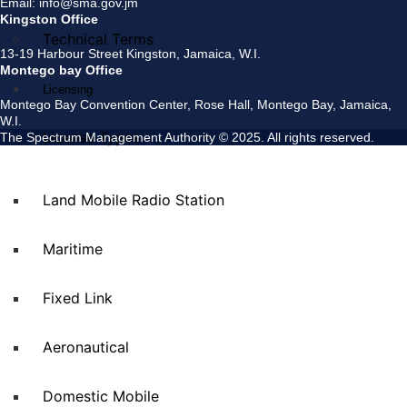
Email: info@sma.gov.jm
Kingston Office
Technical Terms
13-19 Harbour Street Kingston, Jamaica, W.I.
Montego bay Office
Licensing
Montego Bay Convention Center, Rose Hall, Montego Bay, Jamaica,
W.I.
License Types
The Spectrum Management Authority © 2025. All rights reserved.
Land Mobile Radio Station
Maritime
Fixed Link
Aeronautical
Domestic Mobile