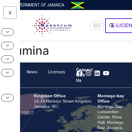
GOVERNMENT OF JAMAICA
X
E-LICE
Illumina
Connect
Team
News
Licenses
With
Us
Kingston Office
Montego bay
13-19 Harbour Street Kingston,
Office
Jamaica, W.I.
Montego Bay
Convention
Center, Rose
Hall, Montego
Bay, Jamaica,