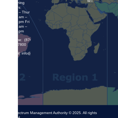
W.I.
Opening
Hours:
Mon – Thur
8:30 am –
5:00 pm Fri
8:30 am –
4:00 pm
Phone: (876)
948 7800
Email: info@sma.gov.jm
The Spectrum Management Authority © 2025. All rights
reserved.