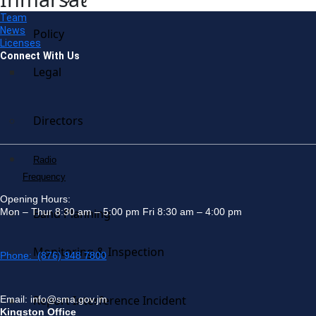
Team
News
Policy
Licenses
Connect With Us
Legal
Directors
Radio
Frequency
Opening Hours:
Mon – Thur 8:30 am – 5:00 pm Fri 8:30 am – 4:00 pm
Band Planning
Monitoring & Inspection
Phone: (876) 948 7800
Report Interference Incident
Email: info@sma.gov.jm
Kingston Office