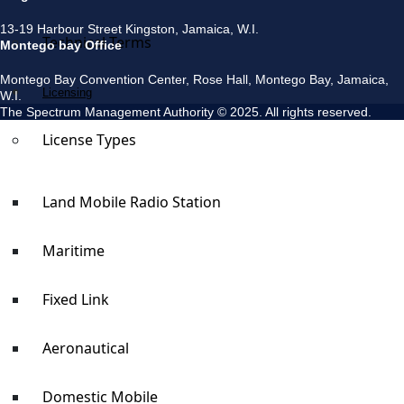
13-19 Harbour Street Kingston, Jamaica, W.I.
Technical Terms
Montego bay Office
Montego Bay Convention Center, Rose Hall, Montego Bay, Jamaica,
Licensing
W.I.
The Spectrum Management Authority © 2025. All rights reserved.
License Types
Land Mobile Radio Station
Maritime
Fixed Link
Aeronautical
Domestic Mobile