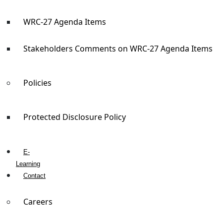
WRC-27 Agenda Items
Stakeholders Comments on WRC-27 Agenda Items
Policies
Protected Disclosure Policy
E-
Learning
Contact
Careers