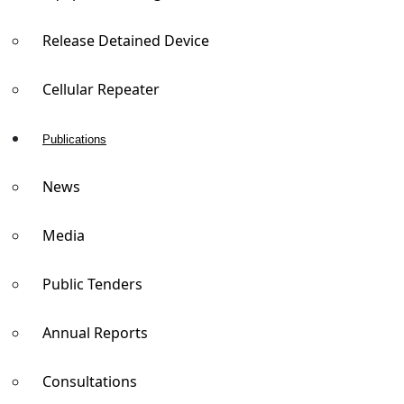
Release Detained Device
Cellular Repeater
Publications
News
Media
Public Tenders
Annual Reports
Consultations