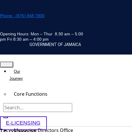
Skip
to
Phone: (876) 948 7800
content
Opening Hours: Mon – Thur 8:30 am – 5:00
pm Fri 8:30 am – 4:00 pm
GOVERNMENT OF JAMAICA
Our
Journey
Core Functions
Team
E-LICENSING
Inmarsat
Managing Directors Office