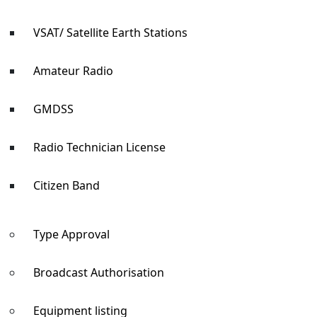
VSAT/ Satellite Earth Stations
Amateur Radio
GMDSS
Radio Technician License
Citizen Band
Type Approval
Broadcast Authorisation
Equipment listing