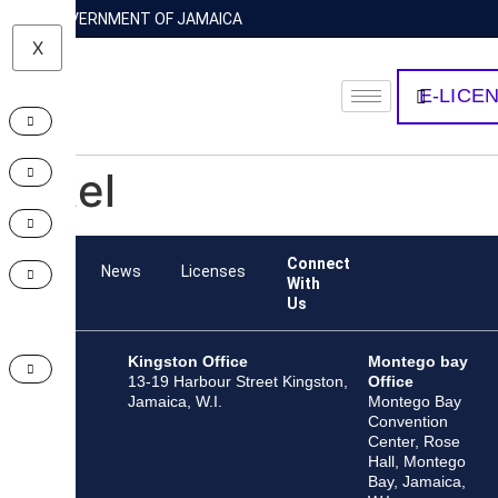
GOVERNMENT OF JAMAICA
X
E-LICE
Intel
Connect
Team
News
Licenses
With
Us
Kingston Office
Montego bay
13-19 Harbour Street Kingston,
Office
Jamaica, W.I.
Montego Bay
Convention
Center, Rose
Hall, Montego
Bay, Jamaica,