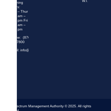
W.I.
Opening
Hours:
Mon – Thur
8:30 am –
5:00 pm Fri
8:30 am –
4:00 pm
Phone: (876)
948 7800
Email: info@sma.gov.jm
The Spectrum Management Authority © 2025. All rights
reserved.