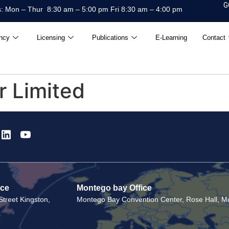
G
: Mon – Thur 8:30 am – 5:00 pm Fri 8:30 am – 4:00 pm
ncy
Licensing
Publications
E-Learning
Contact
r Limited
ice
Montego bay Office
treet Kingston,
Montego Bay Convention Center, Rose Hall, Mo