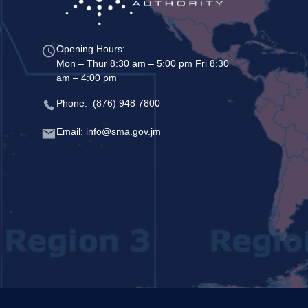
Opening Hours:
Mon – Thur 8:30 am – 5:00 pm Fri 8:30
am – 4:00 pm
Phone: (876) 948 7800
Email: info@sma.gov.jm