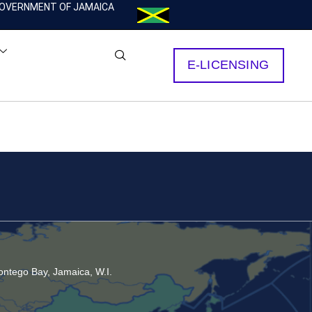
OVERNMENT OF JAMAICA
E-LICENSING
ntego Bay, Jamaica, W.I.