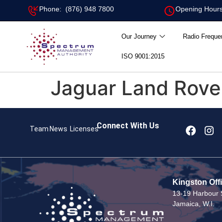
Phone: (876) 948 7800
Opening Hours
Our Journey
Radio Freque
ISO 9001:2015
Jaguar Land Rove
Connect With Us
Team
News
Licenses
Kingston Off
13-19 Harbour S
Jamaica, W.I.