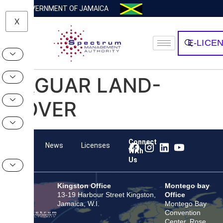
GOVERNMENT OF JAMAICA
X
E-LICE
JAGUAR LAND-
ROVER
Connect
Team
News
Licenses
With
Us
Kingston Office
Montego bay
13-19 Harbour Street Kingston,
Office
Jamaica, W.I.
Montego Bay
Convention
Center, Rose