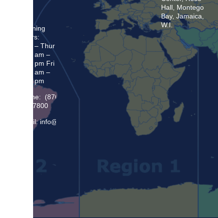
Hall, Montego
Bay, Jamaica,
W.I.
Opening
Hours:
Mon – Thur
8:30 am –
5:00 pm Fri
8:30 am –
4:00 pm
Phone: (876)
948 7800
Email: info@sma.gov.jm