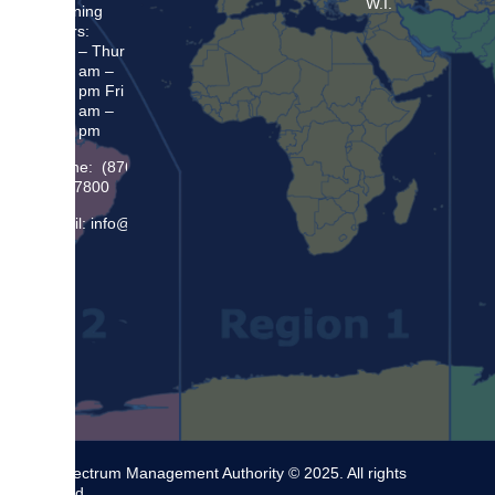
W.I.
Opening
Hours:
Mon – Thur
8:30 am –
5:00 pm Fri
8:30 am –
4:00 pm
Phone: (876)
948 7800
Email: info@sma.gov.jm
The Spectrum Management Authority © 2025. All rights
reserved.