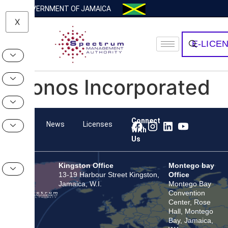
GOVERNMENT OF JAMAICA
X
E-LICE
Kronos Incorporated
Connect
Team
News
Licenses
With
Us
Kingston Office
Montego bay
13-19 Harbour Street Kingston,
Office
Jamaica, W.I.
Montego Bay
Convention
Center, Rose
Hall, Montego
Bay, Jamaica,