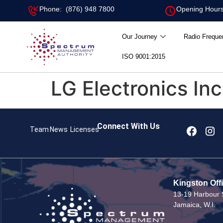
Phone: (876) 948 7800
Opening Hours
Our Journey
Radio Freque
ISO 9001:2015
LG Electronics Inc
Connect With Us
Team
News
Licenses
Kingston Off
13-19 Harbour S
Jamaica, W.I.