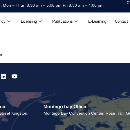
G
: Mon – Thur 8:30 am – 5:00 pm Fri 8:30 am – 4:00 pm
ncy
Licensing
Publications
E-Learning
Contact
.
ice
Montego bay Office
treet Kingston,
Montego Bay Convention Center, Rose Hall, Mo