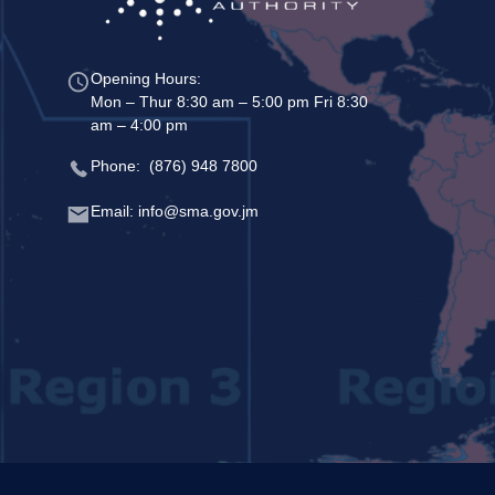
Opening Hours:
Mon – Thur 8:30 am – 5:00 pm Fri 8:30
am – 4:00 pm
Phone: (876) 948 7800
Email: info@sma.gov.jm