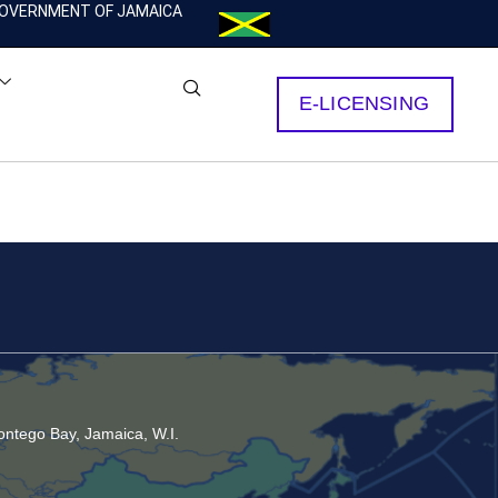
OVERNMENT OF JAMAICA
E-LICENSING
ntego Bay, Jamaica, W.I.