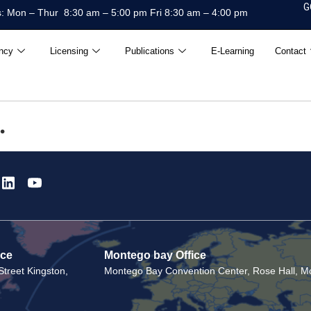
G
: Mon – Thur 8:30 am – 5:00 pm Fri 8:30 am – 4:00 pm
ncy
Licensing
Publications
E-Learning
Contact
.
ice
Montego bay Office
treet Kingston,
Montego Bay Convention Center, Rose Hall, Mo