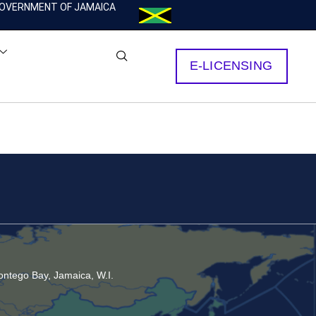
OVERNMENT OF JAMAICA
E-LICENSING
ntego Bay, Jamaica, W.I.