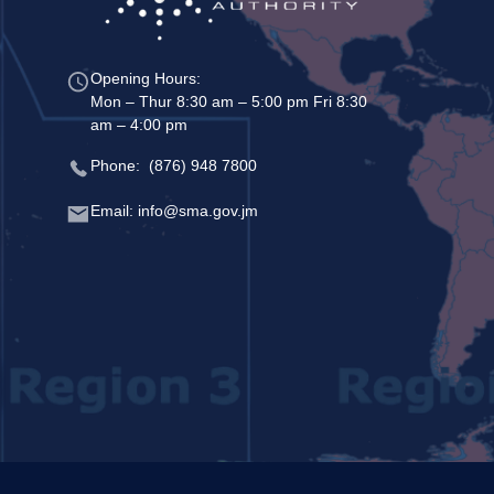
Opening Hours:
Mon – Thur 8:30 am – 5:00 pm Fri 8:30
am – 4:00 pm
Phone: (876) 948 7800
Email: info@sma.gov.jm