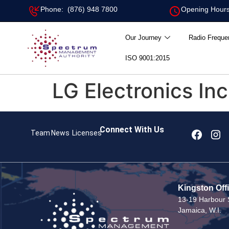
Phone: (876) 948 7800
Opening Hours
Our Journey
Radio Freque
ISO 9001:2015
LG Electronics Inc
Connect With Us
Team
News
Licenses
Kingston Off
13-19 Harbour S
Jamaica, W.I.