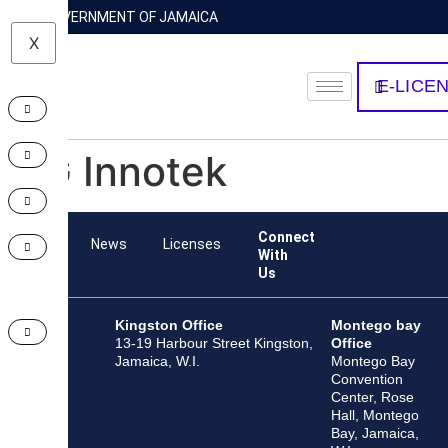
GOVERNMENT OF JAMAICA
X
E-LICE
LG Innotek
Connect
Team
News
Licenses
With
Us
Kingston Office
Montego bay
13-19 Harbour Street Kingston,
Office
Jamaica, W.I.
Montego Bay
Convention
Center, Rose
Hall, Montego
Bay, Jamaica,