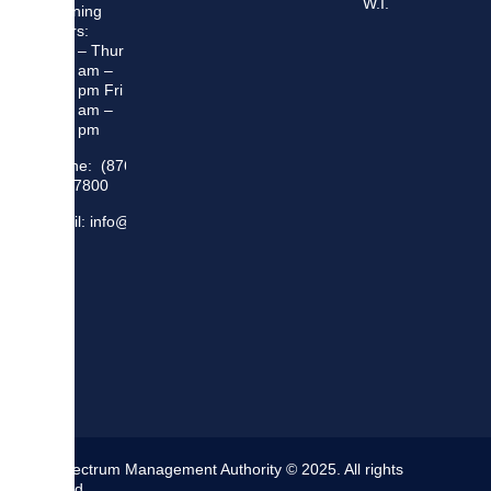
W.I.
Opening
Hours:
Mon – Thur
8:30 am –
5:00 pm Fri
8:30 am –
4:00 pm
Phone: (876)
948 7800
Email: info@sma.gov.jm
The Spectrum Management Authority © 2025. All rights
reserved.