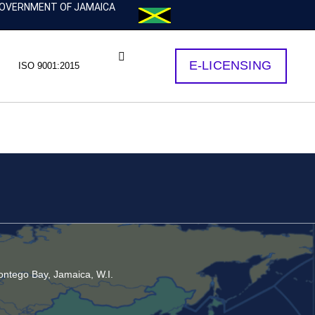
OVERNMENT OF JAMAICA
E-LICENSING
ISO 9001:2015
ntego Bay, Jamaica, W.I.