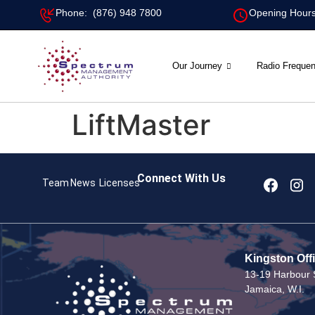
Phone: (876) 948 7800
Opening Hours
Our Journey
Radio Freque
LiftMaster
Connect With Us
Team
News
Licenses
Kingston Off
13-19 Harbour S
Jamaica, W.I.