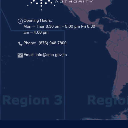
Opening Hours:
Mon – Thur 8:30 am – 5:00 pm Fri 8:30
am – 4:00 pm
Phone: (876) 948 7800
Email: info@sma.gov.jm