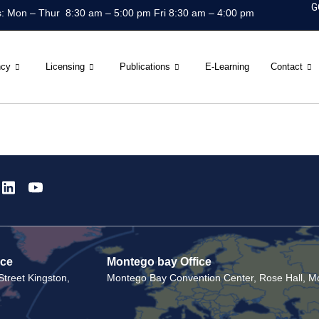
G
: Mon – Thur 8:30 am – 5:00 pm Fri 8:30 am – 4:00 pm
ncy
Licensing
Publications
E-Learning
Contact
ice
Montego bay Office
treet Kingston,
Montego Bay Convention Center, Rose Hall, Mo