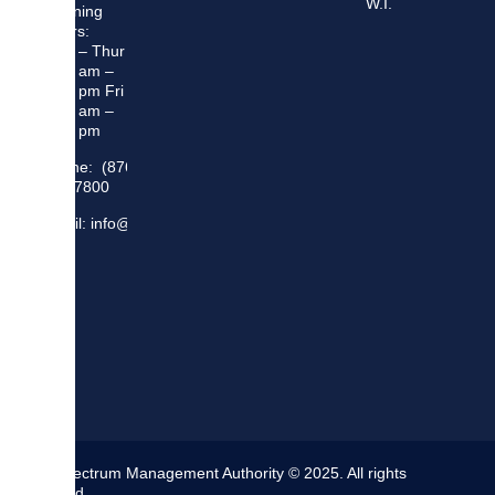
W.I.
Opening
Hours:
Mon – Thur
8:30 am –
5:00 pm Fri
8:30 am –
4:00 pm
Phone: (876)
948 7800
Email: info@sma.gov.jm
The Spectrum Management Authority © 2025. All rights
reserved.