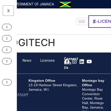
GOVERNMENT OF JAMAICA
X
E-LICE
LOGITECH
Connect
Team
News
Licenses
With
Us
Kingston Office
Montego bay
13-19 Harbour Street Kingston,
Office
Jamaica, W.I.
Montego Bay
Convention
Center, Rose
Hall, Montego
Bay, Jamaica,