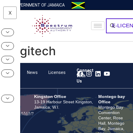
GOVERNMENT OF JAMAICA
X
E-LICE
Logitech
Connect
Team
News
Licenses
With
Us
Kingston Office
Montego bay
13-19 Harbour Street Kingston,
Office
Jamaica, W.I.
Montego Bay
Convention
Center, Rose
Hall, Montego
Bay, Jamaica,