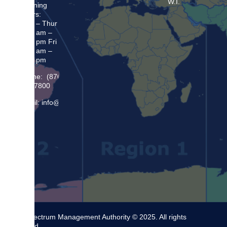
W.I.
Opening
Hours:
Mon – Thur
8:30 am –
5:00 pm Fri
8:30 am –
4:00 pm
Phone: (876)
948 7800
Email: info@sma.gov.jm
The Spectrum Management Authority © 2025. All rights
reserved.