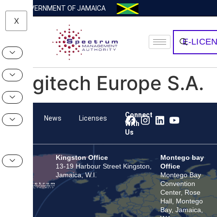
GOVERNMENT OF JAMAICA
X
E-LICE
Logitech Europe S.A.
Connect
Team
News
Licenses
With
Us
Kingston Office
Montego bay
13-19 Harbour Street Kingston,
Office
Jamaica, W.I.
Montego Bay
Convention
Center, Rose
Hall, Montego
Bay, Jamaica,