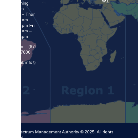
W.I.
Opening
Hours:
Mon – Thur
8:30 am –
5:00 pm Fri
8:30 am –
4:00 pm
Phone: (876)
948 7800
Email: info@sma.gov.jm
The Spectrum Management Authority © 2025. All rights
reserved.