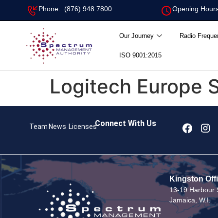
Phone: (876) 948 7800
Opening Hours
Our Journey
Radio Freque
ISO 9001:2015
Logitech Europe S
Connect With Us
Team
News
Licenses
Kingston Off
13-19 Harbour S
Jamaica, W.I.