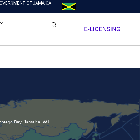
OVERNMENT OF JAMAICA
E-LICENSING
ntego Bay, Jamaica, W.I.