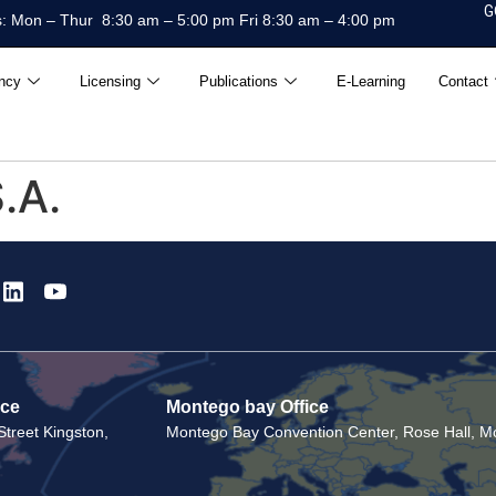
G
: Mon – Thur 8:30 am – 5:00 pm Fri 8:30 am – 4:00 pm
ncy
Licensing
Publications
E-Learning
Contact
.A.
ice
Montego bay Office
treet Kingston,
Montego Bay Convention Center, Rose Hall, Mo