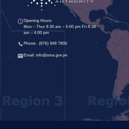
Opening Hours:
Mon – Thur 8:30 am – 5:00 pm Fri 8:30
am – 4:00 pm
Phone: (876) 948 7800
Email: info@sma.gov.jm