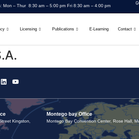
G
: Mon – Thur 8:30 am – 5:00 pm Fri 8:30 am – 4:00 pm
ncy
Licensing
Publications
E-Learning
Contact
.A.
ice
Montego bay Office
treet Kingston,
Montego Bay Convention Center, Rose Hall, Mo