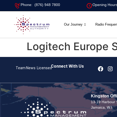
Phone: (876) 948 7800
Opening Hours
Our Journey
Radio Freque
Logitech Europe S
Connect With Us
Team
News
Licenses
Kingston Off
13-19 Harbour S
Jamaica, W.I.