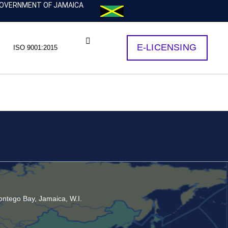
OVERNMENT OF JAMAICA
E-LICENSING
ISO 9001:2015
ntego Bay, Jamaica, W.I.