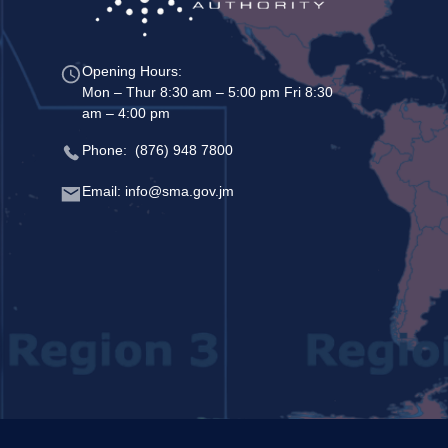
Opening Hours:
Mon – Thur 8:30 am – 5:00 pm Fri 8:30
am – 4:00 pm
Phone: (876) 948 7800
Email: info@sma.gov.jm