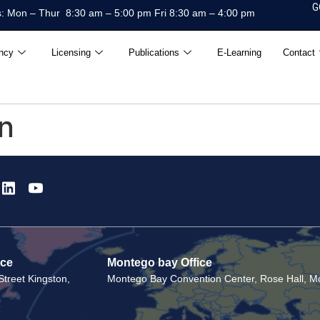
G
: Mon – Thur 8:30 am – 5:00 pm Fri 8:30 am – 4:00 pm
ncy
Licensing
Publications
E-Learning
Contact
on
ice
Montego bay Office
treet Kingston,
Montego Bay Convention Center, Rose Hall, Mo