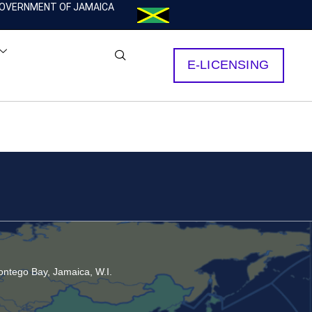
OVERNMENT OF JAMAICA
E-LICENSING
ntego Bay, Jamaica, W.I.