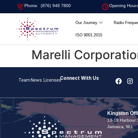
Phone: (876) 948 7800
Opening Hours
Our Journey
Radio Freque
ISO 9001:2015
Marelli Corporati
Connect With Us
Team
News
Licenses
Kingston Off
13-19 Harbour S
Jamaica, W.I.