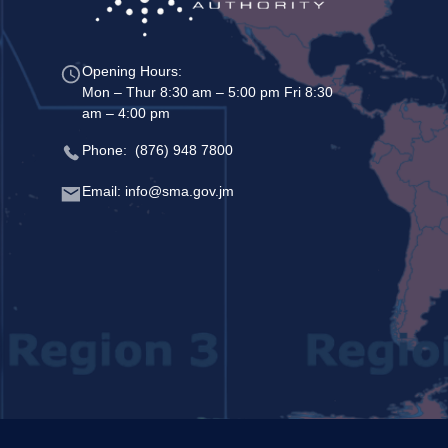
Opening Hours:
Mon – Thur 8:30 am – 5:00 pm Fri 8:30
am – 4:00 pm
Phone: (876) 948 7800
Email: info@sma.gov.jm